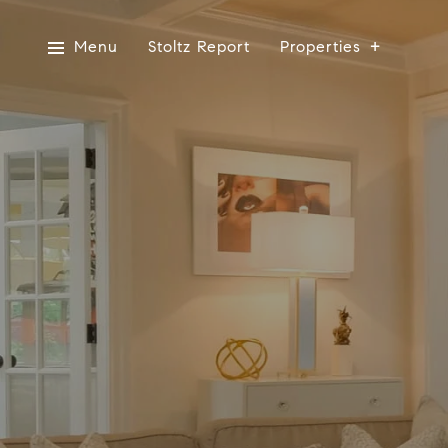
Menu
Stoltz Report
Properties