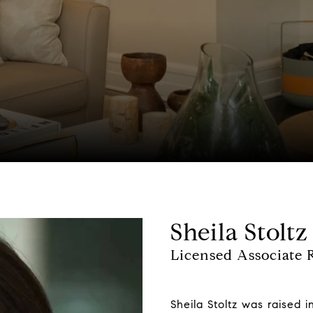
Sheila Stoltz
Licensed Associate R
Sheila Stoltz was raised