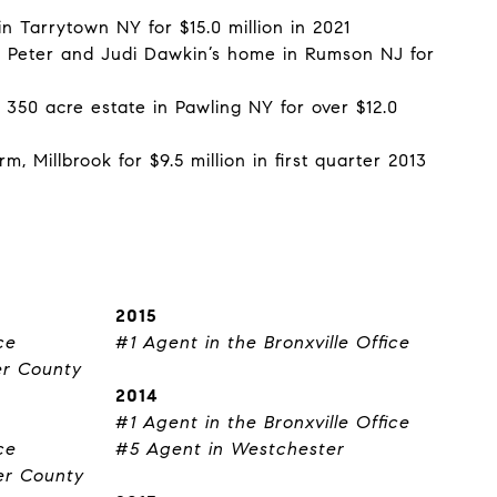
n Tarrytown NY for $15.0 million in 2021
f Peter and Judi Dawkin’s home in Rumson NJ for
 350 acre estate in Pawling NY for over $12.0
, Millbrook for $9.5 million in first quarter 2013
2015
ce
#1 Agent in the Bronxville Office
er County
2014
#1 Agent in the Bronxville Office
ce
#5 Agent in Westchester
er County