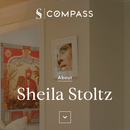
About
Sheila Stoltz