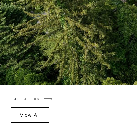
⟶
View All