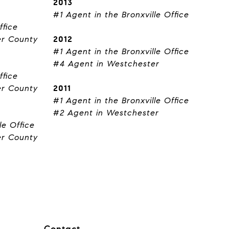
2013
#1 Agent in the Bronxville Office
ffice
er County
2012
#1 Agent in the Bronxville Office
#4 Agent in Westchester
ffice
er County
2011
#1 Agent in the Bronxville Office
#2 Agent in Westchester
le Office
er County