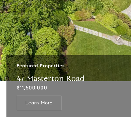
Featured Properties
47 Masterton Road
$11,500,000
Learn More