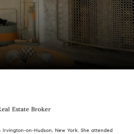
eal Estate Broker
 in Irvington-on-Hudson, New York. She attended