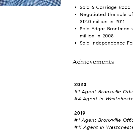
Sold 6 Carriage Road i
Negotiated the sale o
$12.0 million in 2011
Sold Edgar Bronfman’s
million in 2008
Sold Independence Farm
Achievements
2020
#1 Agent Bronxville Offi
#4 Agent in Westchest
2019
#1 Agent Bronxville Offi
#11 Agent in Westchest