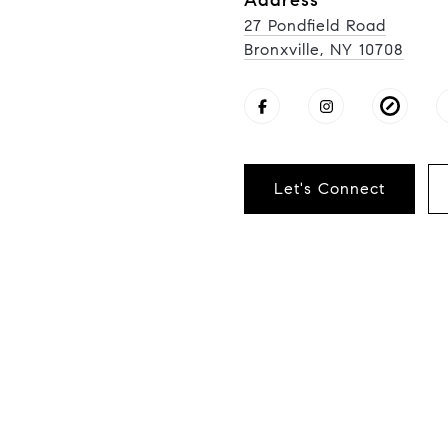
Address
27 Pondfield Road
Bronxville, NY 10708
Let's Connect