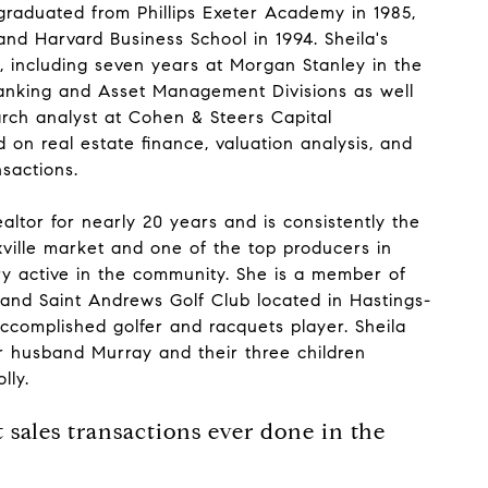
raduated from Phillips Exeter Academy in 1985,
and Harvard Business School in 1994. Sheila's
r, including seven years at Morgan Stanley in the
anking and Asset Management Divisions as well
arch analyst at Cohen & Steers Capital
on real estate finance, valuation analysis, and
nsactions.
altor for nearly 20 years and is consistently the
xville market and one of the top producers in
ry active in the community. She is a member of
 and Saint Andrews Golf Club located in Hastings-
ccomplished golfer and racquets player. Sheila
her husband Murray and their three children
lly.
 sales transactions ever done in the