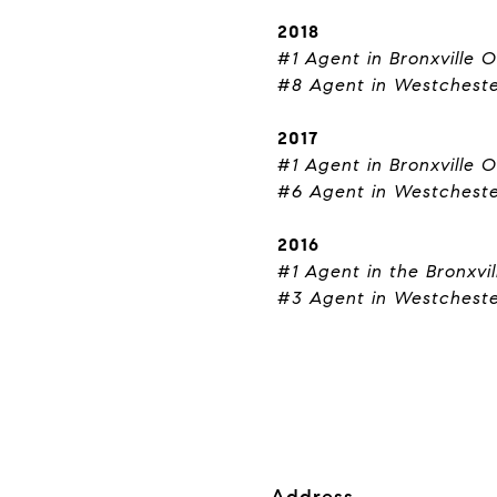
2018
#1 Agent in Bronxville O
#8 Agent in Westchest
2017
#1 Agent in Bronxville O
#6 Agent in Westchest
2016
#1 Agent in the Bronxvil
#3 Agent in Westchest