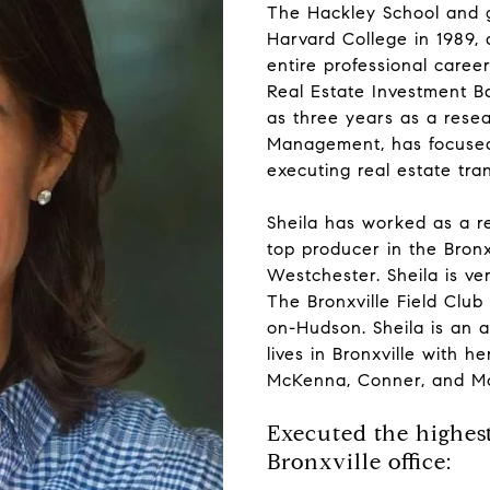
The Hackley School and g
Harvard College in 1989, 
entire professional caree
Real Estate Investment B
as three years as a rese
Management, has focused 
executing real estate tra
Sheila has worked as a re
top producer in the Bron
Westchester. Sheila is ve
The Bronxville Field Club
on-Hudson. Sheila is an a
lives in Bronxville with 
McKenna, Conner, and Mo
Executed the highest
Bronxville office: