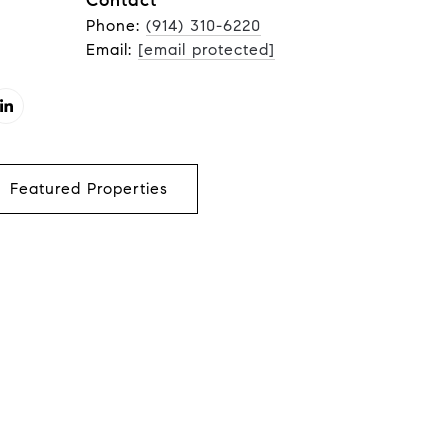
Contact
Phone:
(914) 310-6220
Email:
[email protected]
Featured Properties