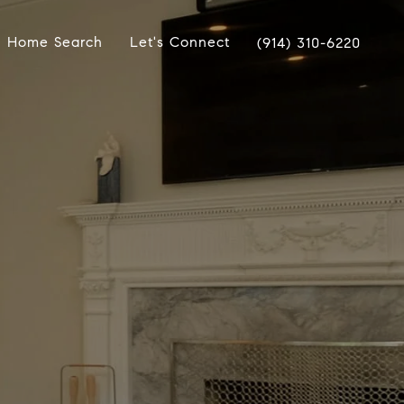
Home Search
Let's Connect
(914) 310-6220