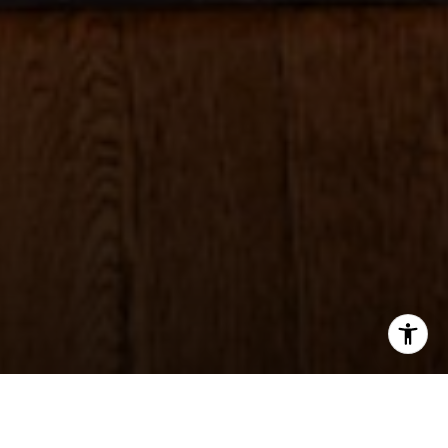
I agree to be contacted by Sheila Stoltz via call, email,
and text for real estate services. To opt out, you can reply
'stop' at any time or reply 'help' for assistance. You can
also click the unsubscribe link in the emails. Message and
data rates may apply. Message frequency may vary.
Privacy Policy
.