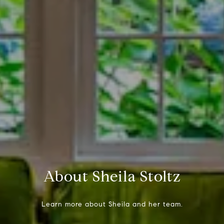
About Sheila Stoltz
Learn more about Sheila and her team.