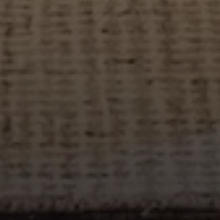
Address
27 Pondfield Road
Bronxville, NY 10708
Sheila Stoltz
(914) 310-6220
[email protected]