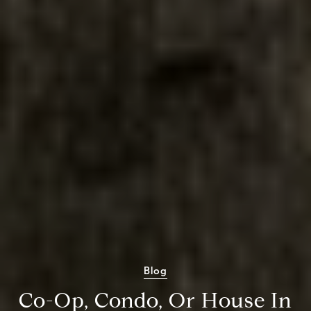
Blog
Co-Op, Condo, Or House In