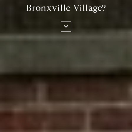
Bronxville Village?