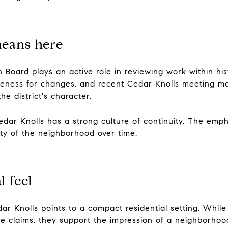
means here
Board plays an active role in reviewing work within hist
iateness for changes, and recent Cedar Knolls meeting m
he district's character.
dar Knolls has a strong culture of continuity. The emphas
ity of the neighborhood over time.
l feel
edar Knolls points to a compact residential setting. Whil
yle claims, they support the impression of a neighborhoo