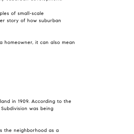
les of small-scale
der story of how suburban
r a homeowner, it can also mean
and in 1909. According to the
 Subdivision was being
ies the neighborhood as a