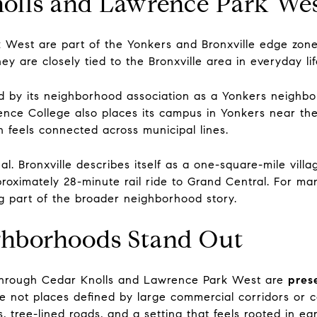
lls and Lawrence Park Wes
 West are part of the Yonkers and Bronxville edge zon
hey are closely tied to the Bronxville area in everyday l
 by its neighborhood association as a Yonkers neighbor
nce College also places its campus in Yonkers near the 
n feels connected across municipal lines.
al. Bronxville describes itself as a one-square-mile vill
oximately 28-minute rail ride to Grand Central. For man
ig part of the broader neighborhood story.
hborhoods Stand Out
through Cedar Knolls and Lawrence Park West are
pres
e not places defined by large commercial corridors or c
 tree-lined roads, and a setting that feels rooted in e