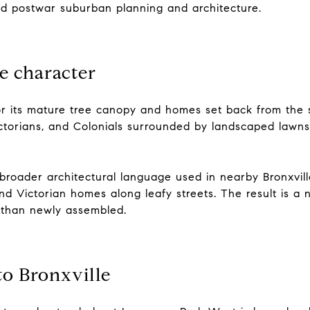
nd postwar suburban planning and architecture.
e character
r its mature tree canopy and homes set back from the 
ctorians, and Colonials surrounded by landscaped lawns,
broader architectural language used in nearby Bronxville
and Victorian homes along leafy streets. The result is a
 than newly assembled.
to Bronxville