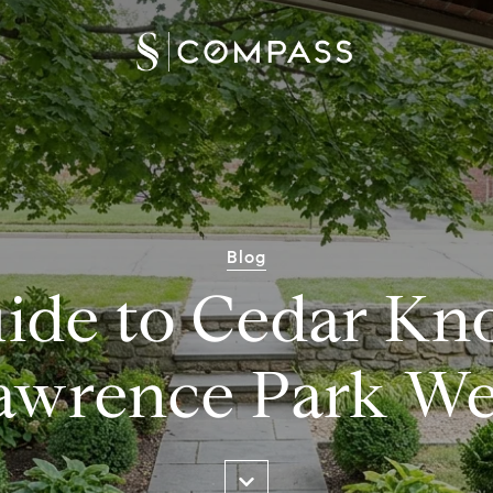
Blog
ide to Cedar Kno
awrence Park We