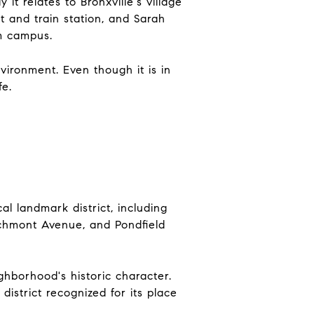
t relates to Bronxville's village
t and train station, and Sarah
m campus.
ironment. Even though it is in
fe.
al landmark district, including
chmont Avenue, and Pondfield
ighborhood's historic character.
 district recognized for its place