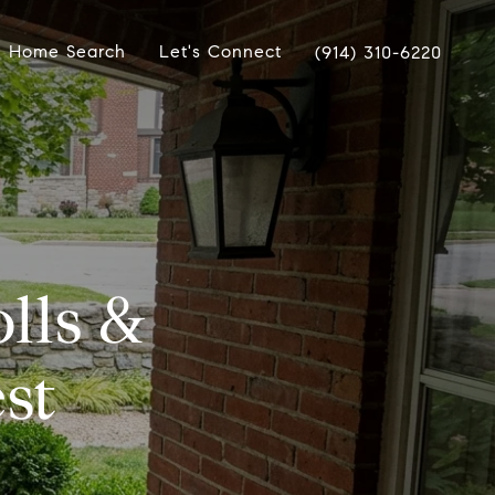
Home Search
Let's Connect
(914) 310-6220
lls &
st