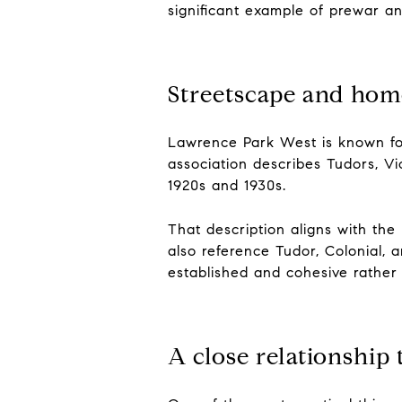
significant example of prewar a
Streetscape and hom
Lawrence Park West is known fo
association describes Tudors, Vi
1920s and 1930s.
That description aligns with the 
also reference Tudor, Colonial, 
established and cohesive rather
A close relationship 