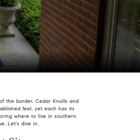
of the border, Cedar Knolls and
lished feel, yet each has its
loring where to live in southern
. Let’s dive in.