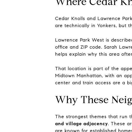
Where Cedar Kno
Cedar Knolls and Lawrence Park
are technically in Yonkers, but t
Lawrence Park West is described
office and ZIP code. Sarah Lawre
helps explain why this area ofte
That location is part of the appe
Midtown Manhattan, with an appr
center and train access are a b
Why These Neig
The strongest themes that run 
and village adjacency
. These ar
are known for established homes,