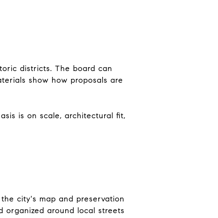
oric districts. The board can
aterials show how proposals are
is is on scale, architectural fit,
e the city's map and preservation
d organized around local streets