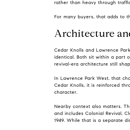
rather than heavy through traffi
For many buyers, that adds to th
Architecture an
Cedar Knolls and Lawrence Park 
identical. Both sit within a par
revival-era architecture still sh
In Lawrence Park West, that char
Cedar Knolls, it is reinforced t
character.
Nearby context also matters. The
and includes Colonial Revival, Cl
1949. While that is a separate di