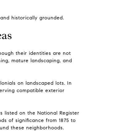
and historically grounded.
eas
ough their identities are not
ning, mature landscaping, and
lonials on landscaped lots. In
serving compatible exterior
s listed on the National Register
ods of significance from 1875 to
around these neighborhoods.