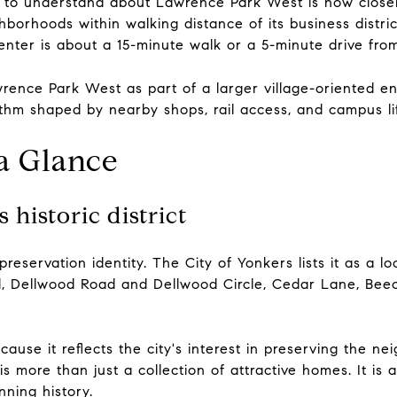
 to understand about Lawrence Park West is how closely i
hborhoods within walking distance of its business distric
nter is about a 15-minute walk or a 5-minute drive fro
ence Park West as part of a larger village-oriented env
hythm shaped by nearby shops, rail access, and campus li
 a Glance
historic district
eservation identity. The City of Yonkers lists it as a loc
ad, Dellwood Road and Dellwood Circle, Cedar Lane, Bee
ause it reflects the city's interest in preserving the ne
is more than just a collection of attractive homes. It is a
nning history.