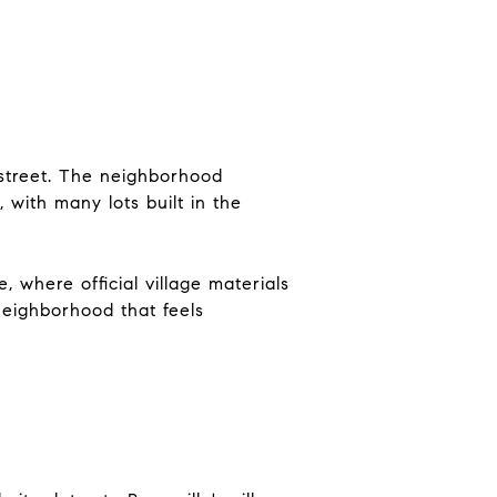
street. The neighborhood
 with many lots built in the
, where official village materials
 neighborhood that feels