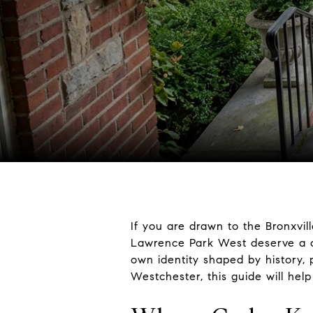
If you are drawn to the Bronxvil
Lawrence Park West deserve a cl
own identity shaped by history, p
Westchester, this guide will hel