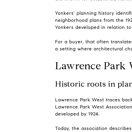
Yonkers' planning history ident
neighborhood plans from the 192
Yonkers developed in relation to 
For a buyer, that often translat
a setting where architectural c
Lawrence Park W
Historic roots in pl
Lawrence Park West traces back
Lawrence Park West Association
developed by 1924.
Today, the association describes