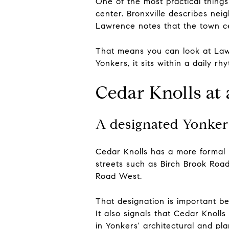
One of the most practical things
center. Bronxville describes neig
Lawrence notes that the town ce
That means you can look at Lawr
Yonkers, it sits within a daily r
Cedar Knolls at
A designated Yonkers 
Cedar Knolls has a more formal pr
streets such as Birch Brook Ro
Road West.
That designation is important bec
It also signals that Cedar Knolls 
in Yonkers' architectural and pla