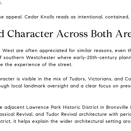
c.
e appeal. Cedar Knolls reads as intentional, contained, 
d Character Across Both Ar
West are often appreciated for similar reasons, even th
t of southern Westchester where early-20th-century plan
ape the experience of the street.
acter is visible in the mix of Tudors, Victorians, and Co
hrough local landmark oversight and a clear focus on pre
 adjacent Lawrence Park Historic District in Bronxville i
assical Revival, and Tudor Revival architecture with peri
strict, it helps explain the wider architectural setting 