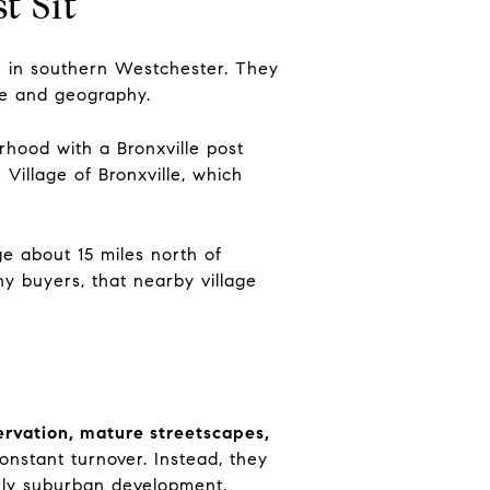
t Sit
e in southern Westchester. They
ife and geography.
hood with a Bronxville post
Village of Bronxville, which
age about 15 miles north of
y buyers, that nearby village
ervation, mature streetscapes,
onstant turnover. Instead, they
arly suburban development.