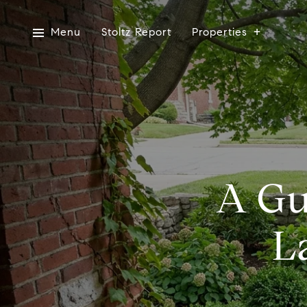
Menu
Stoltz Report
Properties
A Gu
L