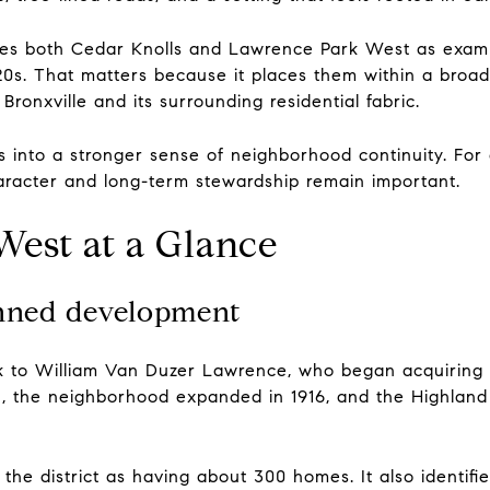
ifies both Cedar Knolls and Lawrence Park West as examp
0s. That matters because it places them within a broa
Bronxville and its surrounding residential fabric.
es into a stronger sense of neighborhood continuity. Fo
haracter and long-term stewardship remain important.
est at a Glance
anned development
 to William Van Duzer Lawrence, who began acquiring l
, the neighborhood expanded in 1916, and the Highland
 the district as having about 300 homes. It also identif