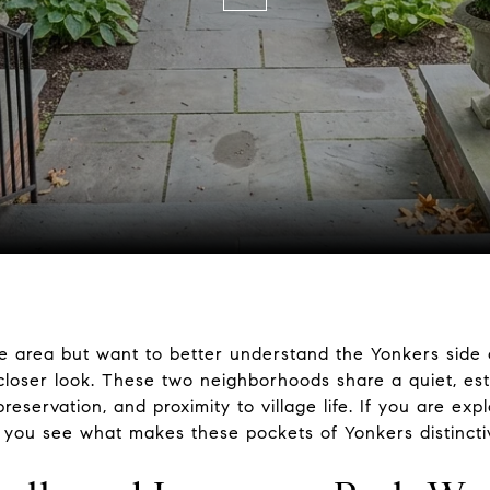
le area but want to better understand the Yonkers side 
oser look. These two neighborhoods share a quiet, estab
reservation, and proximity to village life. If you are exp
p you see what makes these pockets of Yonkers distinctive