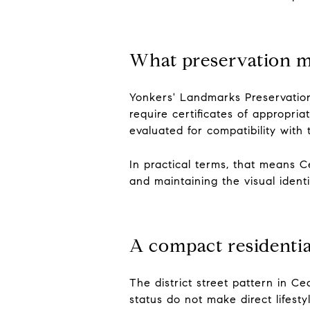
What preservation 
Yonkers' Landmarks Preservation 
require certificates of appropr
evaluated for compatibility with t
In practical terms, that means Ce
and maintaining the visual ident
A compact residentia
The district street pattern in C
status do not make direct lifest