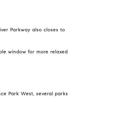
iver Parkway also closes to
able window for more relaxed
ce Park West, several parks