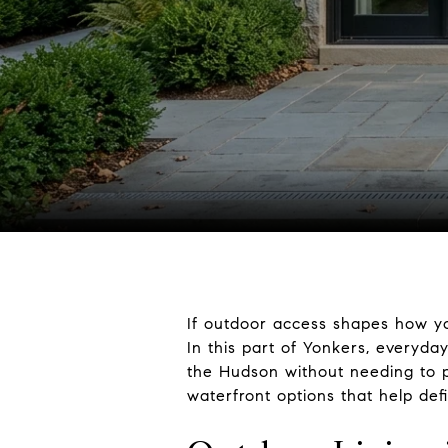
If outdoor access shapes how yo
In this part of Yonkers, everyda
the Hudson without needing to pl
waterfront options that help def