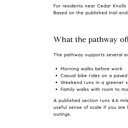
For residents near Cedar Knolls
Based on the published trail end
What the pathway of
The pathway supports several ea
Morning walks before work
Casual bike rides on a paved 
Weekend runs in a greener s
Family walks with room to m
A published section runs 4.6 mil
useful sense of scale if you are
outings.