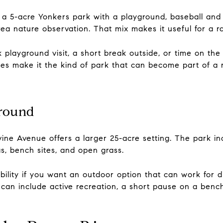
a 5-acre Yonkers park with a playground, baseball and s
a nature observation. That mix makes it useful for a r
 playground visit, a short break outside, or time on th
nities make it the kind of park that can become part of a
ground
ne Avenue offers a larger 25-acre setting. The park inc
as, bench sites, and open grass.
bility if you want an outdoor option that can work for dif
 can include active recreation, a short pause on a benc