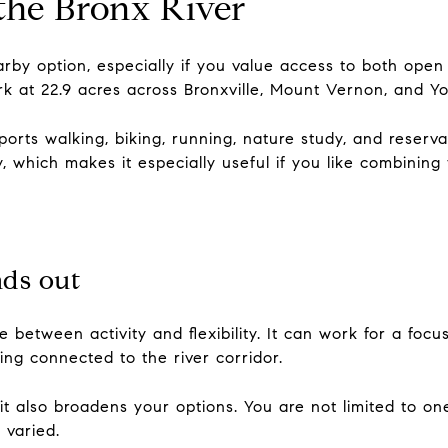
 the Bronx River
arby option, especially if you value access to both open
k at 22.9 acres across Bronxville, Mount Vernon, and Y
orts walking, biking, running, nature study, and reservat
 which makes it especially useful if you like combining 
nds out
 between activity and flexibility. It can work for a focu
ing connected to the river corridor.
 it also broadens your options. You are not limited to on
 varied.