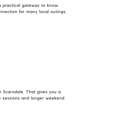
 practical gateway to know.
nnection for many local outings.
n Scarsdale. That gives you a
ise sessions and longer weekend