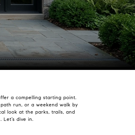
er a compelling starting point.
c path run, or a weekend walk by
l look at the parks, trails, and
Let’s dive in.