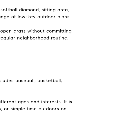
oftball diamond, sitting area,
ange of low-key outdoor plans.
e open grass without committing
 regular neighborhood routine.
ludes baseball, basketball,
ferent ages and interests. It is
h, or simple time outdoors on