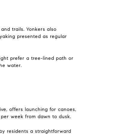
and trails. Yonkers also
ayaking presented as regular
ght prefer a tree-lined path or
the water.
e, offers launching for canoes,
ys per week from dawn to dusk.
arby residents a straightforward