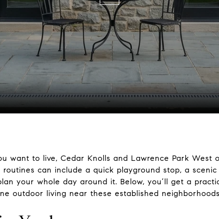
u want to live, Cedar Knolls and Lawrence Park West off
y routines can include a quick playground stop, a sceni
an your whole day around it. Below, you’ll get a practica
ine outdoor living near these established neighborhoods. 