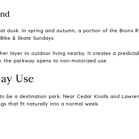
ind
at dusk. In spring and autumn, a portion of the Bronx R
 Bike & Skate Sundays.
er layer to outdoor living nearby. It creates a predict
en the parkway opens to non-motorized use.
day Use
to be a destination park. Near Cedar Knolls and Lawren
gs that fit naturally into a normal week.