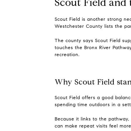
Scout Field and
Scout Field is another strong ne
Westchester County lists the par
The county says Scout Field supp
touches the Bronx River Pathway,
recreation.
Why Scout Field sta
Scout Field offers a good balance
spending time outdoors in a sett
Because it links to the pathway,
can make repeat visits feel more