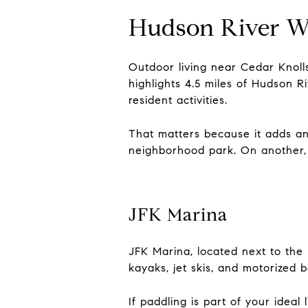
Hudson River W
Outdoor living near Cedar Knolls
highlights 4.5 miles of Hudson 
resident activities.
That matters because it adds an
neighborhood park. On another, y
JFK Marina
JFK Marina, located next to the
kayaks, jet skis, and motorized
If paddling is part of your ideal 