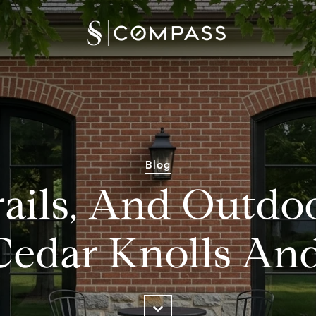
Blog
rails, And Outdo
Cedar Knolls A