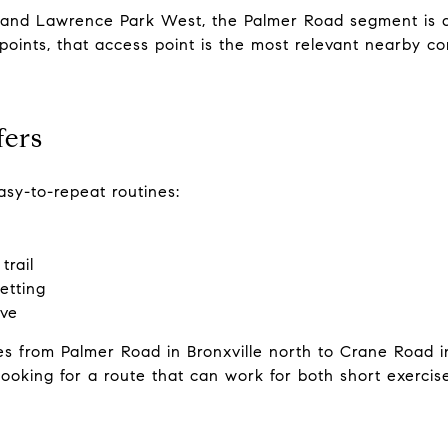
 and Lawrence Park West, the Palmer Road segment is a
points, that access point is the most relevant nearby co
fers
sy-to-repeat routines:
trail
etting
ove
es from Palmer Road in Bronxville north to Crane Road i
 looking for a route that can work for both short exerc