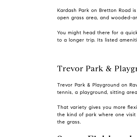
Kardash Park on Bretton Road is 
open grass area, and wooded-are
You might head there for a quick
to a longer trip. Its listed ame
Trevor Park & Play
Trevor Park & Playground on Ravi
tennis, a playground, sitting are
That variety gives you more flexi
the kind of park where one visit
the grass.