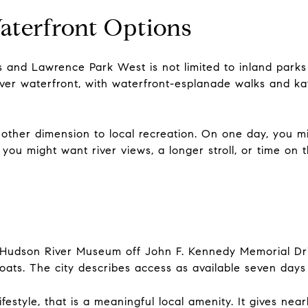
aterfront Options
 and Lawrence Park West is not limited to inland parks 
River waterfront, with waterfront-esplanade walks and k
other dimension to local recreation. On one day, you mi
ou might want river views, a longer stroll, or time on 
 Hudson River Museum off John F. Kennedy Memorial Driv
 boats. The city describes access as available seven da
lifestyle, that is a meaningful local amenity. It gives ne