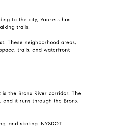
ding to the city, Yonkers has
lking trails.
st. These neighborhood areas,
space, trails, and waterfront
is the Bronx River corridor. The
 and it runs through the Bronx
king, and skating. NYSDOT