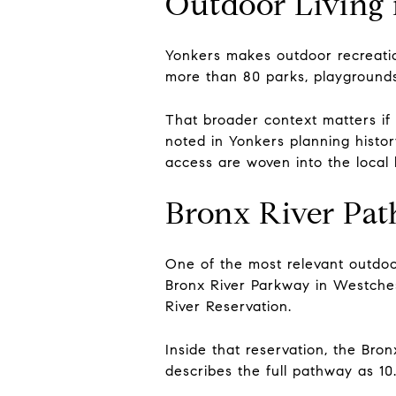
Outdoor Living 
Yonkers makes outdoor recreation
more than 80 parks, playgrounds, a
That broader context matters i
noted in Yonkers planning history
access are woven into the local l
Bronx River Pa
One of the most relevant outdoo
Bronx River Parkway in Westches
River Reservation.
Inside that reservation, the Bro
describes the full pathway as 10.