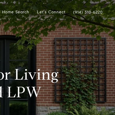
Home Search
Let's Connect
(914) 310-6220
or Living
nd LPW