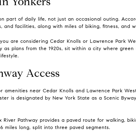
in Yonkers
 part of daily life, not just an occasional outing. Accor
nd facilities, along with miles of biking, fitness, and wa
f you are considering Cedar Knolls or Lawrence Park We
 as plans from the 1920s, sit within a city where green 
ifestyle.
thway Access
r amenities near Cedar Knolls and Lawrence Park West 
ter is designated by New York State as a Scenic Byway,
nx River Pathway provides a paved route for walking, bi
6 miles long, split into three paved segments.