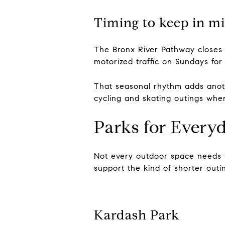
Timing to keep in m
The Bronx River Pathway closes 
motorized traffic on Sundays for
That seasonal rhythm adds anoth
cycling and skating outings wh
Parks for Every
Not every outdoor space needs 
support the kind of shorter outin
Kardash Park