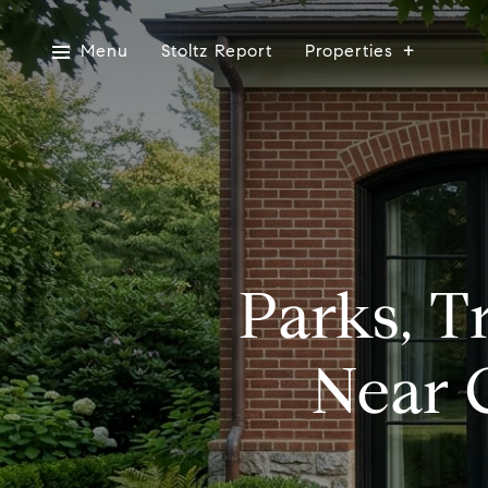
Menu
Stoltz Report
Properties
Parks, T
Near 