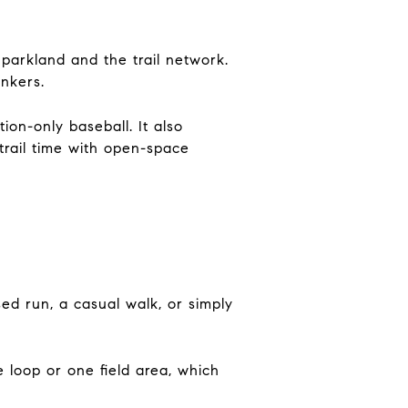
 parkland and the trail network.
onkers.
ion-only baseball. It also
trail time with open-space
sed run, a casual walk, or simply
e loop or one field area, which