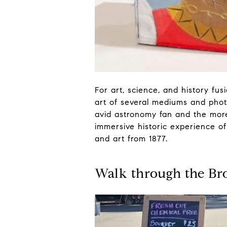
For art, science, and history fus
art of several mediums and photo
avid astronomy fan and the more 
immersive historic experience of
and art from 1877.
Walk through the Br