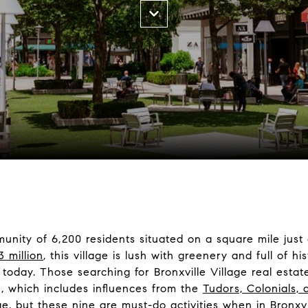
mmunity of 6,200 residents situated on a square mile jus
3 million
, this village is lush with greenery and full of hi
oday. Those searching for Bronxville Village real estat
re, which includes influences from the
Tudors, Colonials, 
age, but these nine are must-do activities when in Bronxvi