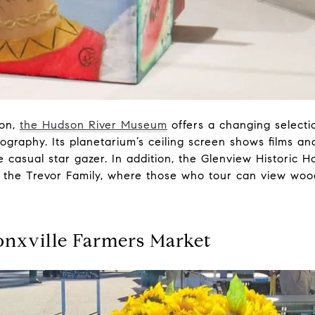
ion,
the Hudson River Museum
offers a changing selecti
graphy. Its planetarium’s ceiling screen shows films and
casual star gazer. In addition, the Glenview Historic H
 the Trevor Family, where those who tour can view woodw
onxville Farmers Market