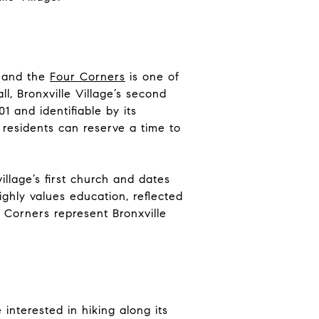
, and the
Four Corners
is one of
ll, Bronxville Village’s second
1 and identifiable by its
e residents can reserve a time to
llage’s first church and dates
highly values education, reflected
 Corners represent Bronxville
interested in hiking along its