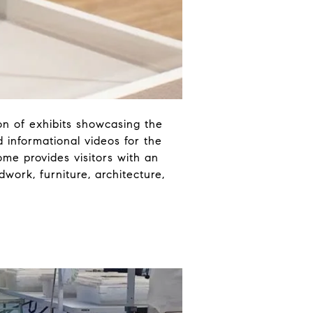
on of exhibits showcasing the
 informational videos for the
ome provides visitors with an
ork, furniture, architecture,