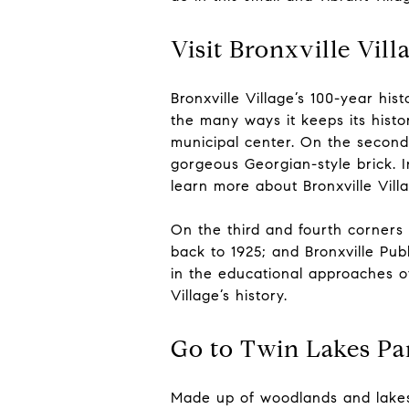
Visit Bronxville Vill
Bronxville Village’s 100-year hi
the many ways it keeps its history
municipal center. On the second c
gorgeous Georgian-style brick. In
learn more about Bronxville Vill
On the third and fourth corners 
back to 1925; and Bronxville Publ
in the educational approaches of
Village’s history.
Go to Twin Lakes Pa
Made up of woodlands and lake