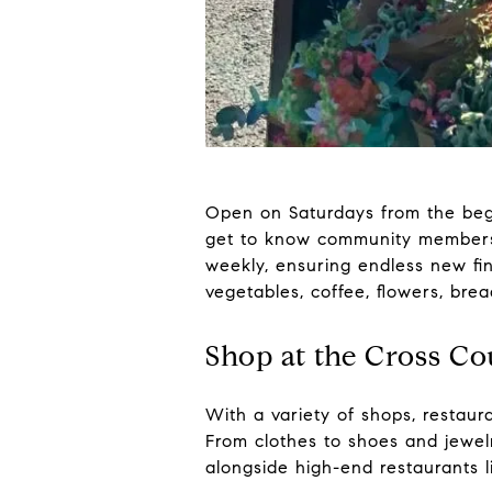
Open on Saturdays from the beg
get to know community members w
weekly, ensuring endless new fin
vegetables, coffee, flowers, bre
Shop at the Cross C
With a variety of shops, restaur
From clothes to shoes and jewel
alongside high-end restaurants 