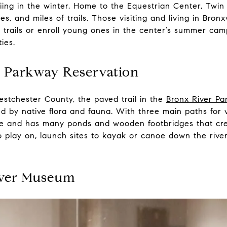
 skiing in the winter. Home to the Equestrian Center, Twi
, and miles of trails. Those visiting and living in Bronx
 trails or enroll young ones in the center’s summer cam
ties.
r Parkway Reservation
stchester County, the paved trail in the
Bronx River Pa
d by native flora and fauna. With three main paths for vis
ride and has many ponds and wooden footbridges that cr
 to play on, launch sites to kayak or canoe down the riv
iver Museum