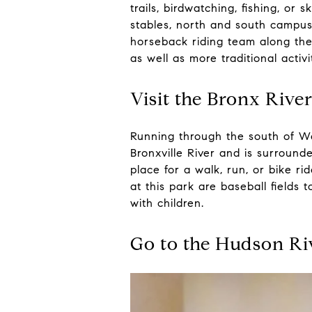
trails, birdwatching, fishing, or
stables, north and south campuses
horseback riding team along the
as well as more traditional activi
Visit the Bronx Rive
Running through the south of We
Bronxville River and is surrounde
place for a walk, run, or bike 
at this park are baseball fields
with children.
Go to the Hudson R