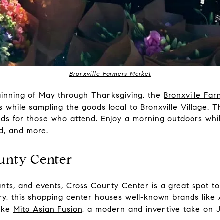
Bronxville Farmers Market
inning of May through Thanksgiving, the
Bronxville Fa
hile sampling the goods local to Bronxville Village. Th
ds for those who attend. Enjoy a morning outdoors while
ad, and more.
ounty Center
ants, and events,
Cross County Center
is a great spot to
ry, this shopping center houses well-known brands lik
like
Mito Asian Fusion
, a modern and inventive take on 