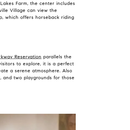
n Lakes Farm, the center includes
ville Village can view the
p, which offers horseback riding
rkway Reservation
parallels the
itors to explore, it is a perfect
eate a serene atmosphere. Also
er, and two playgrounds for those