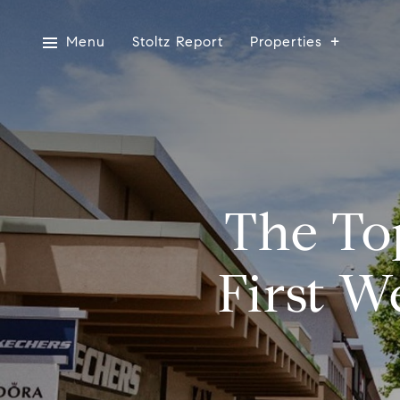
Menu
Stoltz Report
Properties
The Top
First W