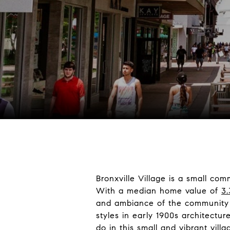
Bronxville Village is a small co
With a median home value of
3.
and ambiance of the community t
styles in early 1900s architectu
do in this small and vibrant vill