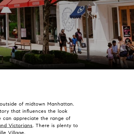
t outside of midtown Manhattan.
story that influences the look
e can appreciate the range of
and Victorians
. There is plenty to
lle Village.