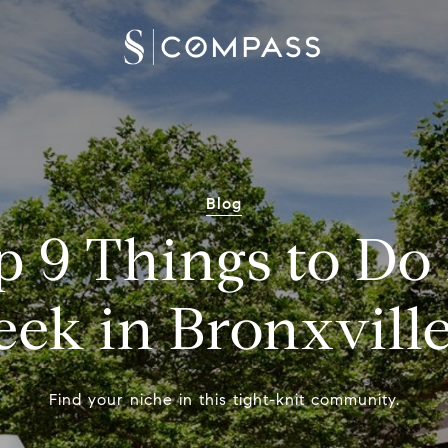
Blog
 9 Things to Do
eek in Bronxville
Find your niche in this tight-knit community.