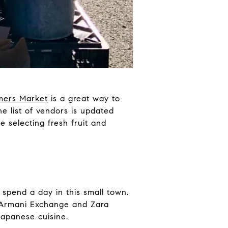
rmers Market
is a great way to
e list of vendors is updated
 selecting fresh fruit and
 spend a day in this small town.
e Armani Exchange and Zara
Japanese cuisine.