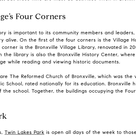
age’s Four Corners
story is important to its community members and leaders
 alive. On the first of the four corners is the Village Ha
orner is the Bronxville Village Library, renovated in 200
 the library is also the Bronxville History Center, wher
age while reading and viewing historic documents.
are The Reformed Church of Bronxville, which was the vi
ic School, rated nationally for its education. Bronxville 
 the school. Together, the buildings occupying the Four
rk
s,
Twin Lakes Park
is open all days of the week to those 