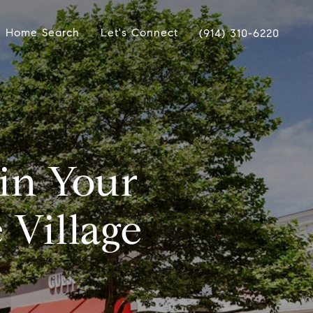
Home Search
Let's Connect
(914) 310-6220
 in Your
 Village