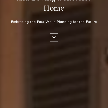
Home
Embracing the Past While Planning for the Future