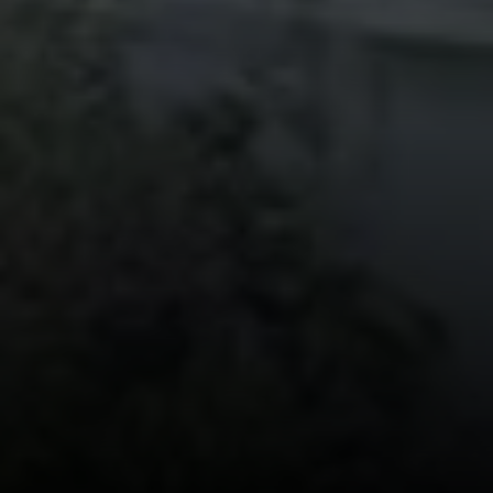
Bronxville, NY 10708
Sheila Stoltz
(914) 310-6220
[email protected]