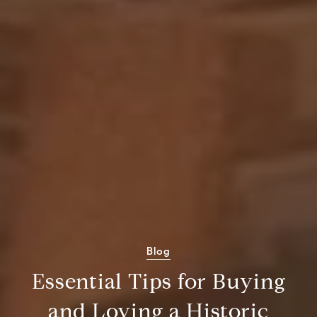
Blog
Essential Tips for Buying
and Loving a Historic