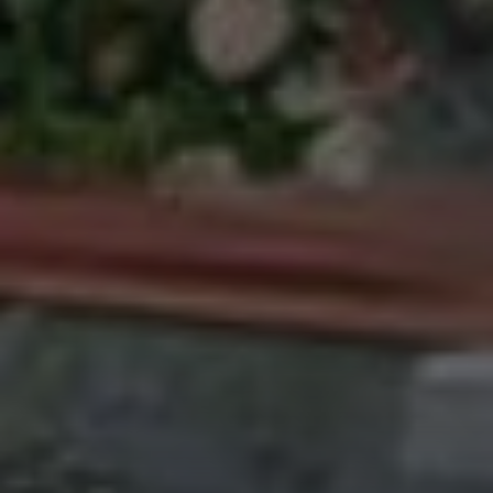
Address
27 Pondfield Road