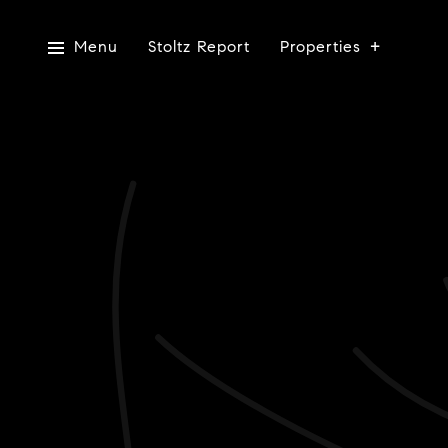
Menu
Stoltz Report
Properties