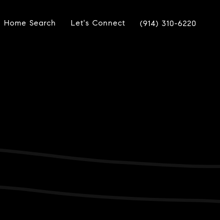
Home Search
Let's Connect
(914) 310-6220