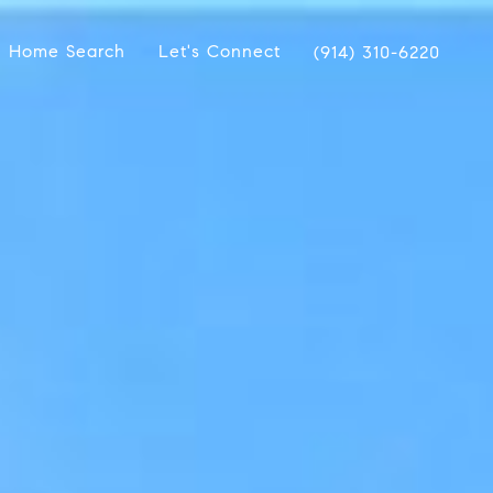
Home Search
Let's Connect
(914) 310-6220