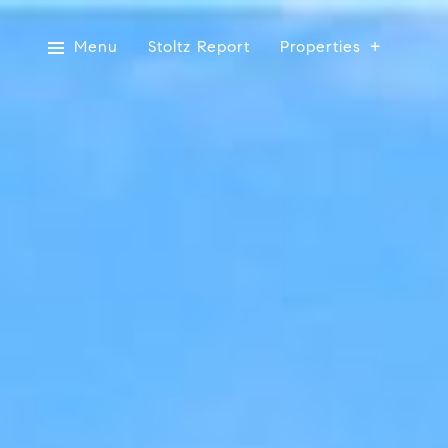
Menu
Stoltz Report
Properties