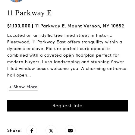
11 Parkway E
$1,100,000
11 Parkway E, Mount Vernon, NY 10552
Located on an idyllic tree lined street in historic
Fleetwood, 11 Parkway East offers tranquility within a
dynamic enclave. Picture perfect curb appeal is
combined with a coveted open floorplan perfect for
modern buyers. Lush landscaping and stunning flower
filled window boxes welcome you. A charming entrance
hall open...
+ Show More
Request Info
Share: