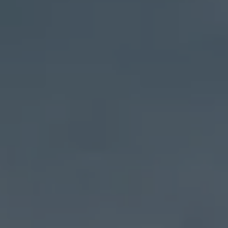
Address
27 Pondfield Road
Bronxville, NY 10708
Sheila Stoltz
(914) 310-6220
[email protected]