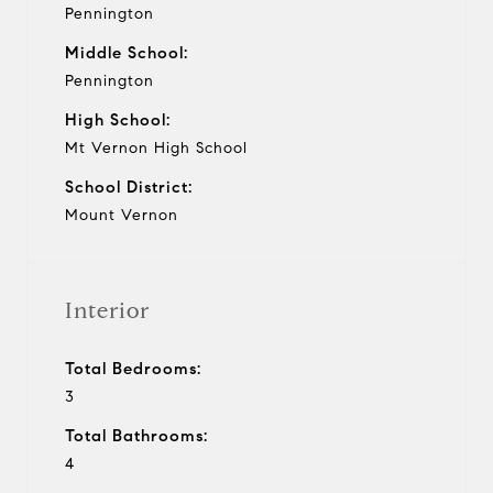
Pennington
Middle School:
Pennington
High School:
Mt Vernon High School
School District:
Mount Vernon
Interior
Total Bedrooms:
3
Total Bathrooms:
4