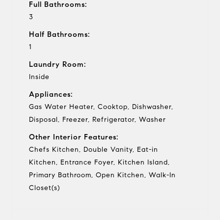
Full Bathrooms:
3
Half Bathrooms:
1
Laundry Room:
Inside
Appliances:
Gas Water Heater, Cooktop, Dishwasher,
Disposal, Freezer, Refrigerator, Washer
Other Interior Features:
Chefs Kitchen, Double Vanity, Eat-in
Kitchen, Entrance Foyer, Kitchen Island,
Primary Bathroom, Open Kitchen, Walk-In
Closet(s)