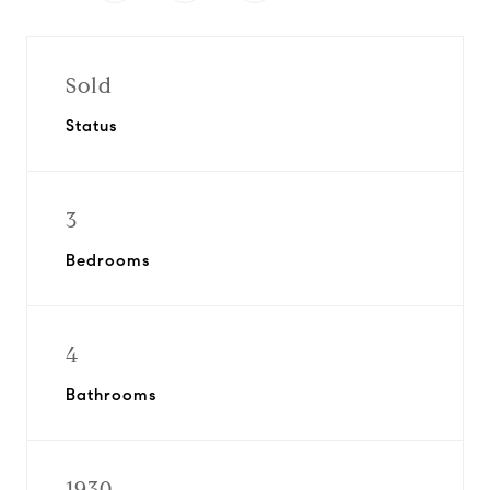
Sold
Status
3
Bedrooms
4
Bathrooms
1930