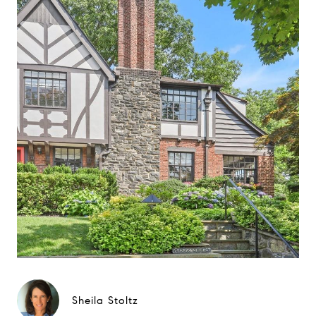
Sheila Stoltz