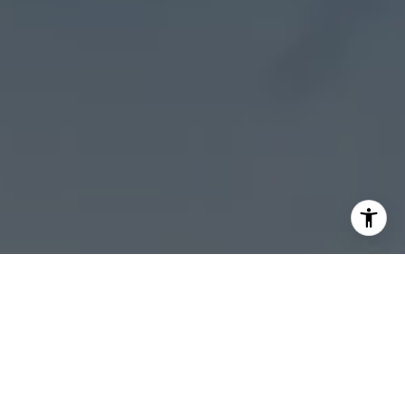
I agree to be contacted by Sheila Stoltz via call, email,
and text for real estate services. To opt out, you can reply
'stop' at any time or reply 'help' for assistance. You can
also click the unsubscribe link in the emails. Message and
data rates may apply. Message frequency may vary.
Privacy Policy
.
Let's Connect