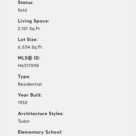
Status:
Sold
Living Space:
2,101 Sq.Ft.
Lot Size:
6,534 Sq.Ft.
MLS® ID:
H6317098
Type:
Residential
Year Built:
1930
Architecture Styles:
Tudor
Elementary School: