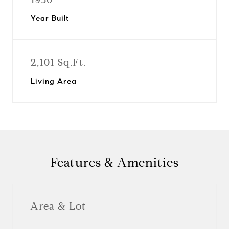
Year Built
2,101 Sq.Ft.
Living Area
Features & Amenities
Area & Lot