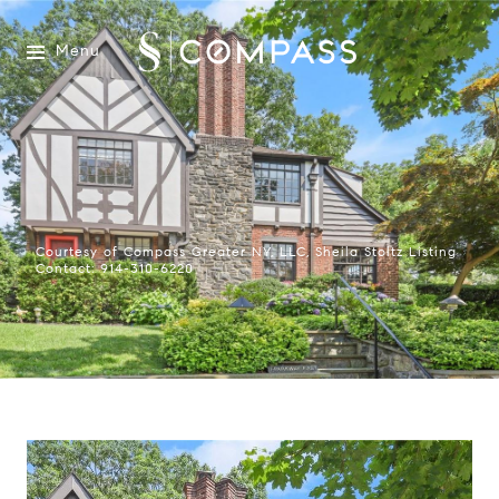
Menu
Courtesy of Compass Greater NY, LLC, Sheila Stoltz Listing
Contact: 914-310-6220