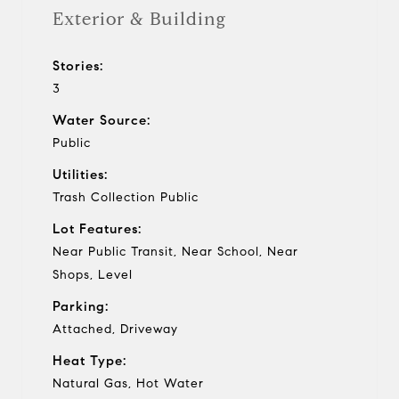
Exterior & Building
Stories:
3
Water Source:
Public
Utilities:
Trash Collection Public
Lot Features:
Near Public Transit, Near School, Near
Shops, Level
Parking:
Attached, Driveway
Heat Type:
Natural Gas, Hot Water