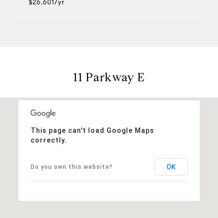
$26,601/yr
11 Parkway E
This page can't load Google Maps
correctly.
OK
Do you own this website?