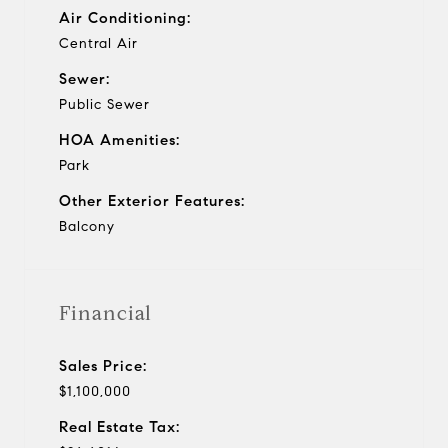
Air Conditioning:
Central Air
Sewer:
Public Sewer
HOA Amenities:
Park
Other Exterior Features:
Balcony
Financial
Sales Price:
$1,100,000
Real Estate Tax: