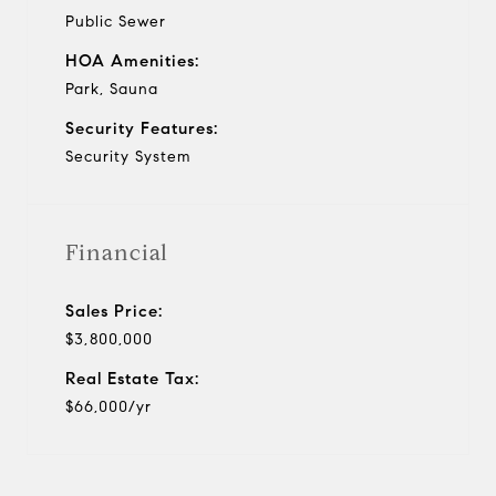
Public Sewer
HOA Amenities:
Park, Sauna
Security Features:
Security System
Financial
Sales Price:
$3,800,000
Real Estate Tax:
$66,000/yr