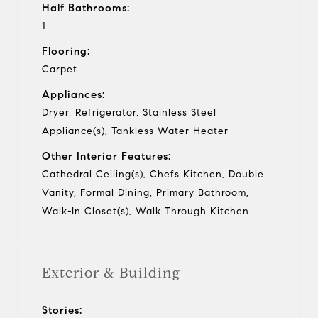
Half Bathrooms:
1
Flooring:
Carpet
Appliances:
Dryer, Refrigerator, Stainless Steel
Appliance(s), Tankless Water Heater
Other Interior Features:
Cathedral Ceiling(s), Chefs Kitchen, Double
Vanity, Formal Dining, Primary Bathroom,
Walk-In Closet(s), Walk Through Kitchen
Exterior & Building
Stories: