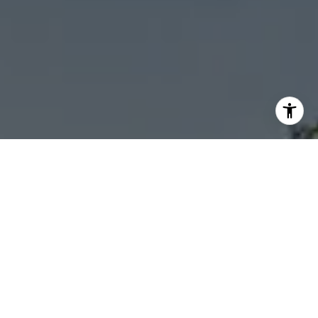
I agree to be contacted by Sheila Stoltz via call, email,
and text for real estate services. To opt out, you can reply
'stop' at any time or reply 'help' for assistance. You can
also click the unsubscribe link in the emails. Message and
data rates may apply. Message frequency may vary.
Privacy Policy
.
Let's Connect