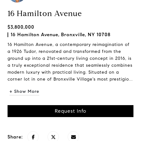
16 Hamilton Avenue
$3,800,000
16 Hamilton Avenue, Bronxville, NY 10708
16 Hamilton Avenue, a contemporary reimagination of
a 1926 Tudor, renovated and transformed from the
ground up into a 21st-century living concept in 2016, is
a truly exceptional residence that seamlessly combines
modern luxury with practical living. Situated on a
corner lot in one of Bronxville Village's most prestigio...
+ Show More
Request Info
Share: