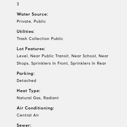
3
Water Source:
Private, Public
Utilities:
Trash Collection Public
Lot Features:
Level, Near Public Transit, Near School, Near
Shops, Sprinklers In Front, Sprinklers In Rear
Parking:
Detached
Heat Type:
Natural Gas, Radiant
Air Conditioning:
Central Air
Sewer: