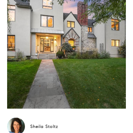
Sheila Stoltz