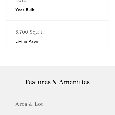
2016
Year Built
5,700 Sq.Ft.
Living Area
Features & Amenities
Area & Lot