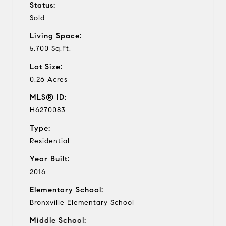
Status:
Sold
Living Space:
5,700 Sq.Ft.
Lot Size:
0.26 Acres
MLS® ID:
H6270083
Type:
Residential
Year Built:
2016
Elementary School:
Bronxville Elementary School
Middle School: