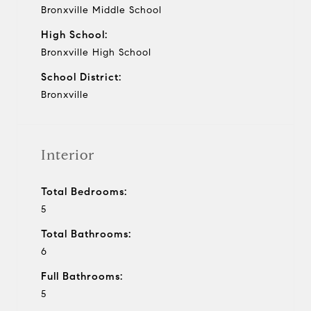
Bronxville Middle School
High School:
Bronxville High School
School District:
Bronxville
Interior
Total Bedrooms:
5
Total Bathrooms:
6
Full Bathrooms:
5