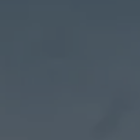
Address
27 Pondfield Road
Bronxville, NY 10708
Sheila Stoltz
(914) 310-6220
[email protected]