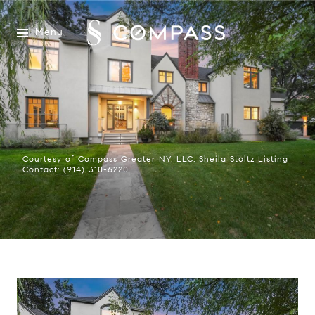
Menu
Courtesy of Compass Greater NY, LLC, Sheila Stoltz Listing
Contact: (914) 310-6220