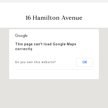
16 Hamilton Avenue
This page can't load Google Maps
correctly.
OK
Do you own this website?