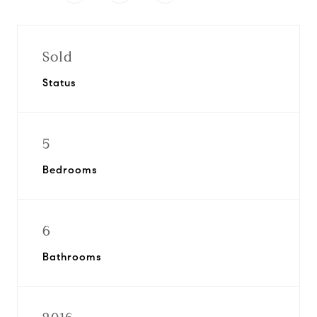
Sold
Status
5
Bedrooms
6
Bathrooms