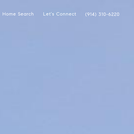
Home Search
Let's Connect
(914) 310-6220