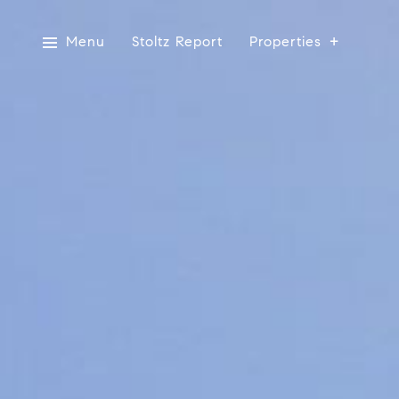
Menu
Stoltz Report
Properties