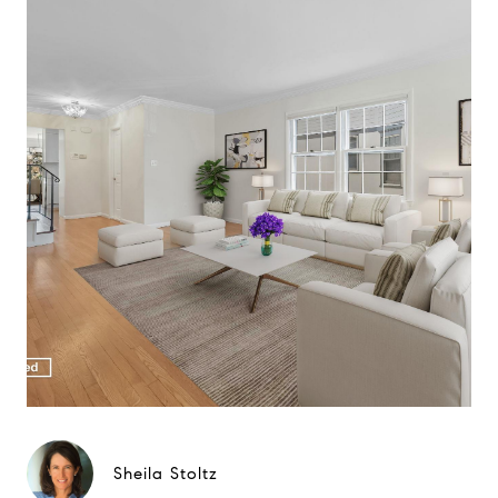
Sheila Stoltz