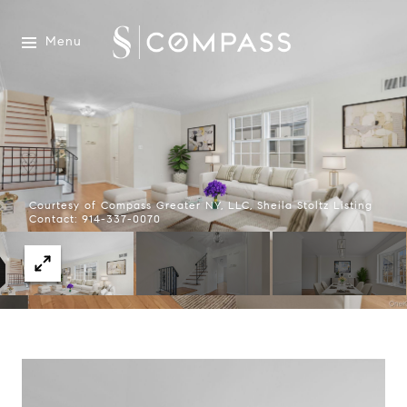
Menu
Courtesy of Compass Greater NY, LLC, Sheila Stoltz Listing
Contact: 914-337-0070