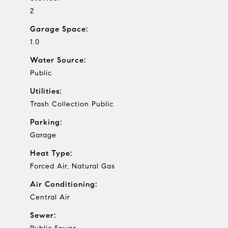
2
Garage Space:
1.0
Water Source:
Public
Utilities:
Trash Collection Public
Parking:
Garage
Heat Type:
Forced Air, Natural Gas
Air Conditioning:
Central Air
Sewer: