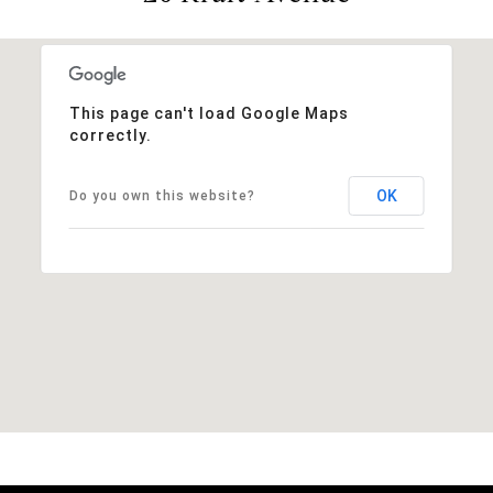
This page can't load Google Maps
correctly.
OK
Do you own this website?