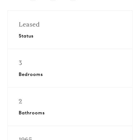
Leased
Status
3
Bedrooms
2
Bathrooms
1965