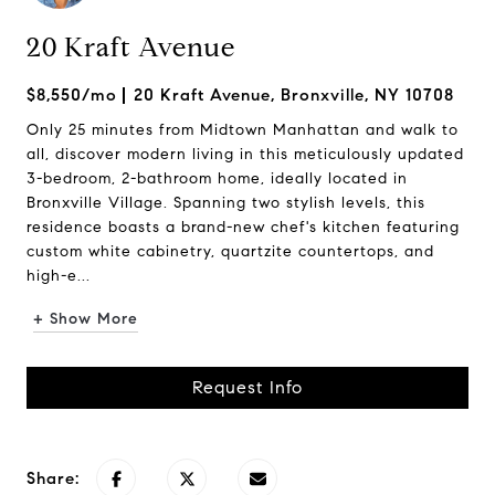
20 Kraft Avenue
$8,550/mo
20 Kraft Avenue, Bronxville, NY 10708
Only 25 minutes from Midtown Manhattan and walk to
all, discover modern living in this meticulously updated
3-bedroom, 2-bathroom home, ideally located in
Bronxville Village. Spanning two stylish levels, this
residence boasts a brand-new chef's kitchen featuring
custom white cabinetry, quartzite countertops, and
high-e...
+ Show More
Request Info
Share: