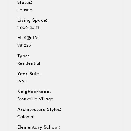
Status:
Leased
Living Space:
1,666 Sq.Ft.
MLS® ID:
981223
Type:
Residential
Year Built:
1965
Neighborhood:
Bronxville Village
Architecture Styles:
Colonial
Elementary School: