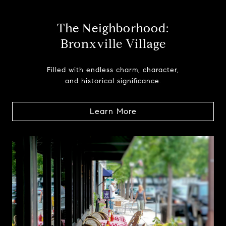
The Neighborhood:
Bronxville Village
Filled with endless charm, character,
and historical significance.
Learn More