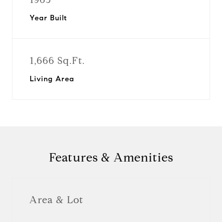
Year Built
1,666 Sq.Ft.
Living Area
Features & Amenities
Area & Lot