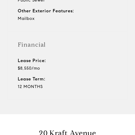
Public Sewer
Other Exterior Features:
Mailbox
Financial
Lease Price:
$8,550/mo
Lease Term:
12 MONTHS
20 Kraft Avenue