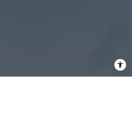
I agree to be contacted by Sheila Stoltz via call, email,
and text for real estate services. To opt out, you can reply
'stop' at any time or reply 'help' for assistance. You can
also click the unsubscribe link in the emails. Message and
data rates may apply. Message frequency may vary.
Privacy Policy
.
Let's Connect