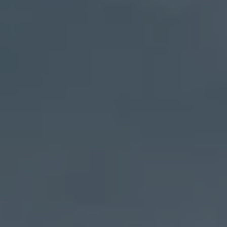
Address
27 Pondfield Road
Bronxville, NY 10708
Sheila Stoltz
(914) 310-6220
[email protected]