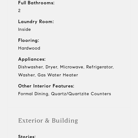
Full Bathrooms:
2
Laundry Room:
Inside
Flooring:
Hardwood
Appliances:
Dishwasher, Dryer, Microwave, Refrigerator,
Washer, Gas Water Heater
Other Interior Features:
Formal Dining, Quartz/Quartzite Counters
Exterior & Building
Stories: