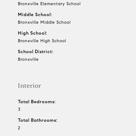
Bronxville Elementary School
Middle School:
Bronxville Middle School
High School:
Bronxville High School
School District:
Bronxville
Interior
Total Bedrooms:
3
Total Bathrooms:
2