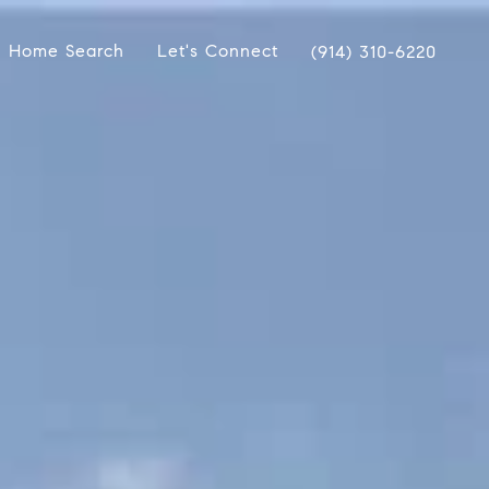
Home Search
Let's Connect
(914) 310-6220