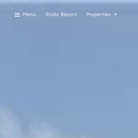
Menu
Stoltz Report
Properties