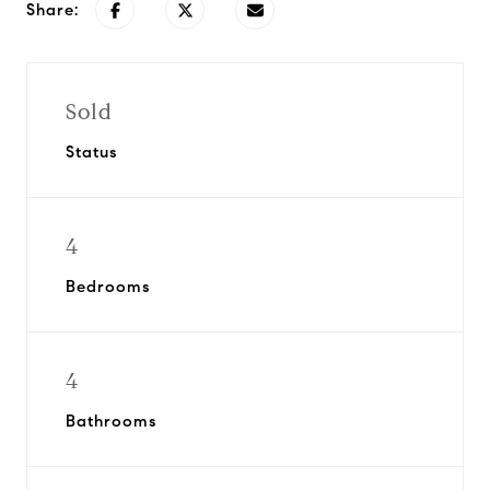
Share:
Sold
Status
4
Bedrooms
4
Bathrooms