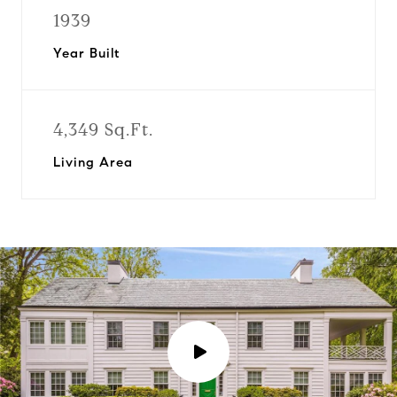
1939
Year Built
4,349 Sq.Ft.
Living Area
P
l