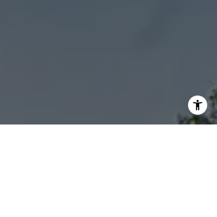
I agree to be contacted by Sheila Stoltz via call, email,
and text for real estate services. To opt out, you can reply
'stop' at any time or reply 'help' for assistance. You can
also click the unsubscribe link in the emails. Message and
data rates may apply. Message frequency may vary.
Privacy Policy
.
Let's Connect