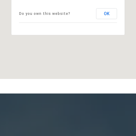
OK
Do you own this website?