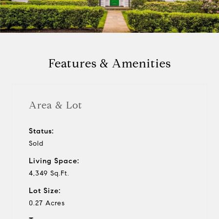
a
y
Features & Amenities
v
i
Area & Lot
d
Status:
Sold
e
Living Space:
o
4,349 Sq.Ft.
Lot Size:
0.27 Acres