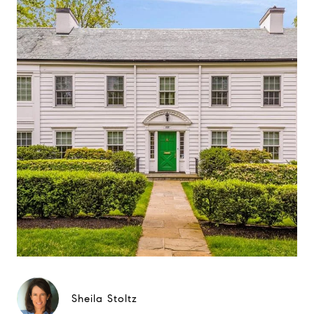
Sheila Stoltz