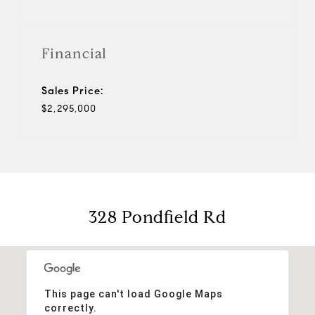
Financial
Sales Price:
$2,295,000
328 Pondfield Rd
This page can't load Google Maps
correctly.