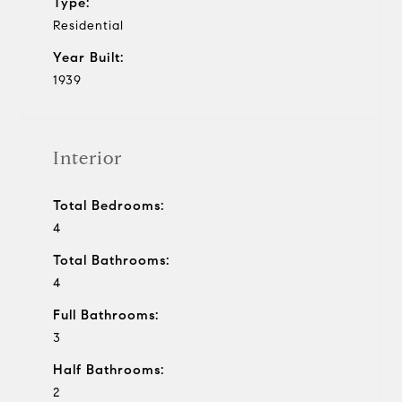
Type:
Residential
Year Built:
1939
Interior
Total Bedrooms:
4
Total Bathrooms:
4
Full Bathrooms:
3
Half Bathrooms:
2