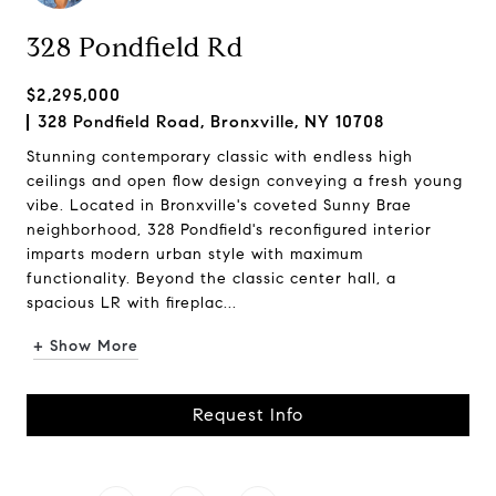
328 Pondfield Rd
$2,295,000
328 Pondfield Road, Bronxville, NY 10708
Stunning contemporary classic with endless high
ceilings and open flow design conveying a fresh young
vibe. Located in Bronxville's coveted Sunny Brae
neighborhood, 328 Pondfield's reconfigured interior
imparts modern urban style with maximum
functionality. Beyond the classic center hall, a
spacious LR with fireplac...
+ Show More
Request Info