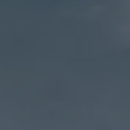
Address
27 Pondfield Road
Bronxville, NY 10708
Sheila Stoltz
(914) 310-6220
[email protected]