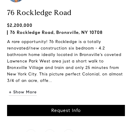
76 Rockledge Road
$2,200,000
76 Rockledge Road, Bronxville, NY 10708
A rare opportunity! 76 Rockledge is a totally
renovated/new construction six bedroom - 4.2
bathroom home ideally located in Bronxville's coveted
Lawrence Park West area just a short walk to
Bronxville Village and train and only 25 minutes from
New York City. This picture perfect Colonial, on almost
3/4 of an acre, offe...
+ Show More
Request Info