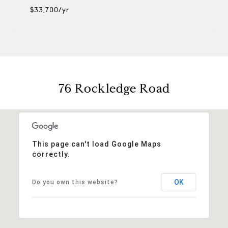
$33,700/yr
76 Rockledge Road
This page can't load Google Maps
correctly.
OK
Do you own this website?