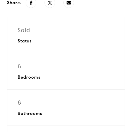
Share:
Sold
Status
6
Bedrooms
6
Bathrooms