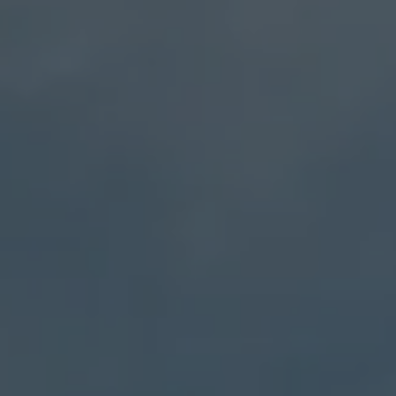
Address