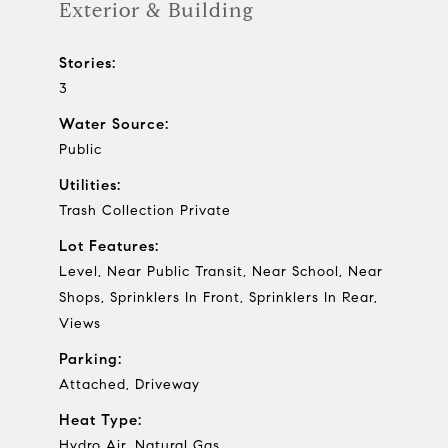
Exterior & Building
Stories:
3
Water Source:
Public
Utilities:
Trash Collection Private
Lot Features:
Level, Near Public Transit, Near School, Near
Shops, Sprinklers In Front, Sprinklers In Rear,
Views
Parking:
Attached, Driveway
Heat Type:
Hydro Air, Natural Gas