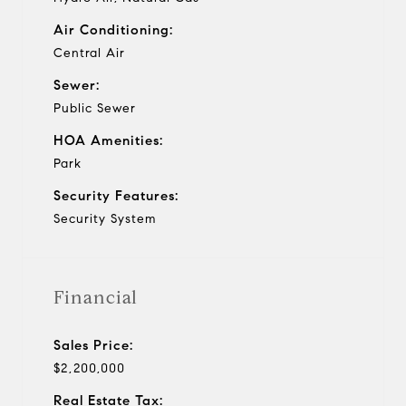
Air Conditioning:
Central Air
Sewer:
Public Sewer
HOA Amenities:
Park
Security Features:
Security System
Financial
Sales Price:
$2,200,000
Real Estate Tax: