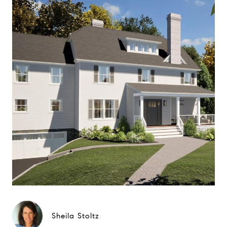
Sheila Stoltz