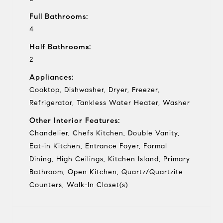
Full Bathrooms:
4
Half Bathrooms:
2
Appliances:
Cooktop, Dishwasher, Dryer, Freezer,
Refrigerator, Tankless Water Heater, Washer
Other Interior Features:
Chandelier, Chefs Kitchen, Double Vanity,
Eat-in Kitchen, Entrance Foyer, Formal
Dining, High Ceilings, Kitchen Island, Primary
Bathroom, Open Kitchen, Quartz/Quartzite
Counters, Walk-In Closet(s)