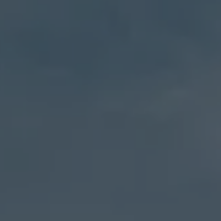
27 Pondfield Road
Bronxville, NY 10708
Sheila Stoltz
(914) 310-6220
[email protected]