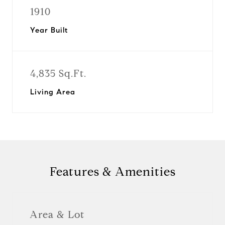
1910
Year Built
4,835 Sq.Ft.
Living Area
Features & Amenities
Area & Lot