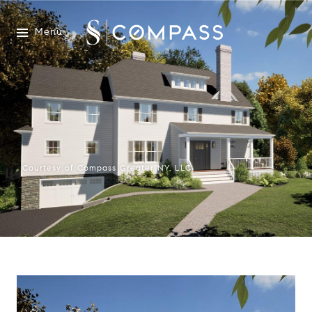
Menu
Courtesy of Compass Greater NY, LLC