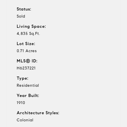
Status:
Sold
Living Space:
4,835 Sq.Ft.
Lot Size:
0.71 Acres
MLS® ID:
H6237221
Type:
Residential
Year Built:
1910
Architecture Styles:
Colonial