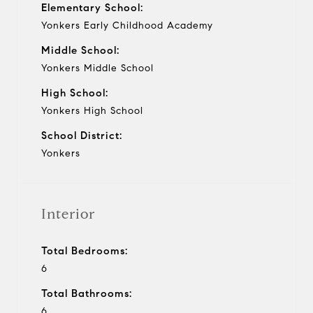
Elementary School:
Yonkers Early Childhood Academy
Middle School:
Yonkers Middle School
High School:
Yonkers High School
School District:
Yonkers
Interior
Total Bedrooms:
6
Total Bathrooms:
6