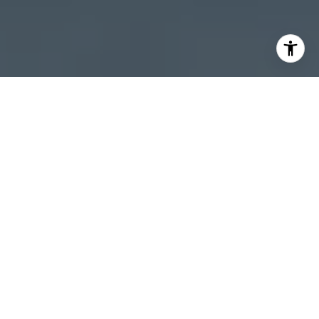
I agree to be contacted by Sheila Stoltz via call, email,
and text for real estate services. To opt out, you can reply
'stop' at any time or reply 'help' for assistance. You can
also click the unsubscribe link in the emails. Message and
data rates may apply. Message frequency may vary.
Privacy Policy
.
Let's Connect